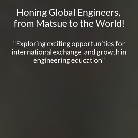
Honing Global Engineers,
from Matsue to the World!
"
Explor
ing
exciting opportunities for
international exchange and growth in
engineering education
"