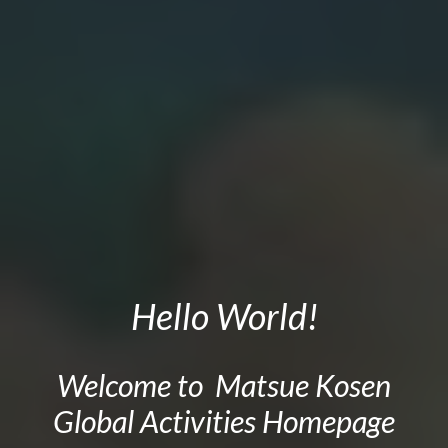
Hello World
!
Welcome to Matsue Kosen
Global
Activities Homepage