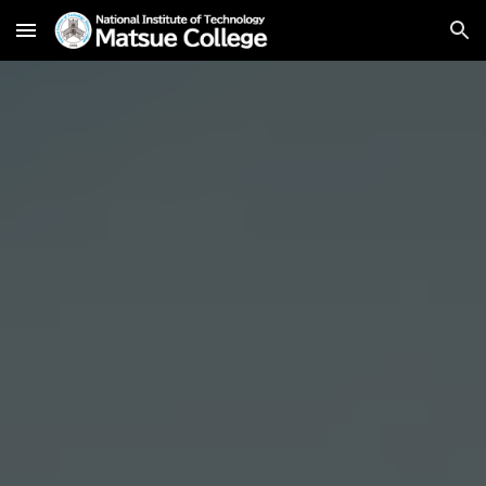
Skip to main content
Skip to navigation